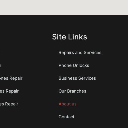
Site Links
r
Repairs and Services
r
Phone Unlocks
nes Repair
Business Services
es Repair
Our Branches
s Repair
About us
Contact