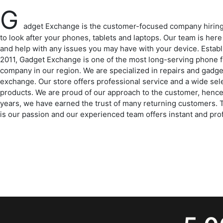
G
adget Exchange is the customer-focused company hirin
to look after your phones, tablets and laptops. Our team is here
and help with any issues you may have with your device. Establ
2011, Gadget Exchange is one of the most long-serving phone f
company in our region. We are specialized in repairs and gadge
exchange. Our store offers professional service and a wide sel
products. We are proud of our approach to the customer, hence
years, we have earned the trust of many returning customers.
is our passion and our experienced team offers instant and pro