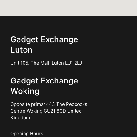
Gadget Exchange
Luton
Unit 105, The Mall, Luton LU1 2LJ
Gadget Exchange
Woking
Opposite primark 43 The Peococks
Centre Woking GU21 6GD United
Kingdom
Opening Hours