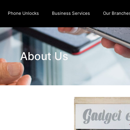
Phone Unlocks
Business Services
Our Branche
About Us