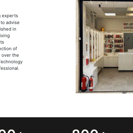
g experts
 to advise
ished in
ixing
ts
ection of
 over the
 Technology
fessional.