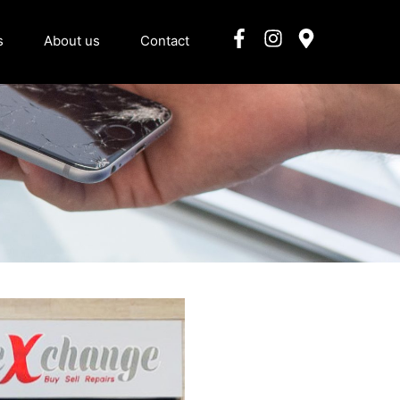
s
About us
Contact