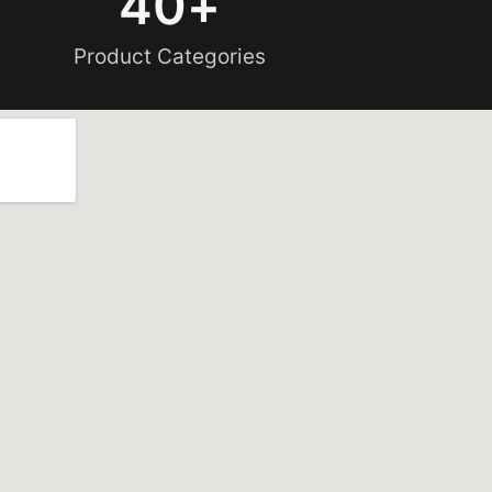
40
+
Product Categories