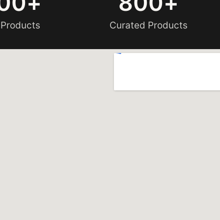
00
+
800
+
 Products
Curated Products