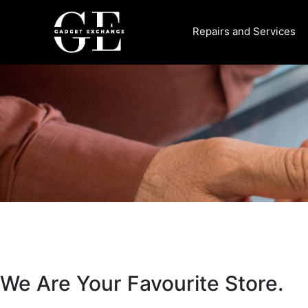
Skip
to
Repairs and Services
content
We Are Your Favourite Store.