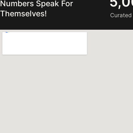
5,0
Numbers Speak For
Themselves!
Curated