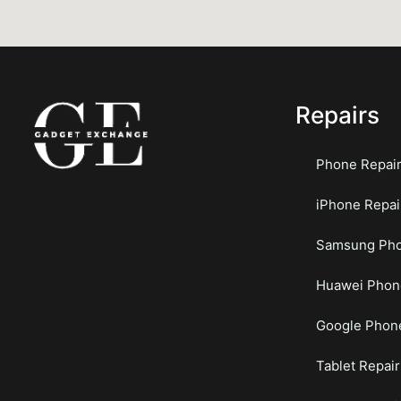
Repairs
Phone Repai
iPhone Repai
Samsung Pho
Huawei Phon
Google Phone
Tablet Repair