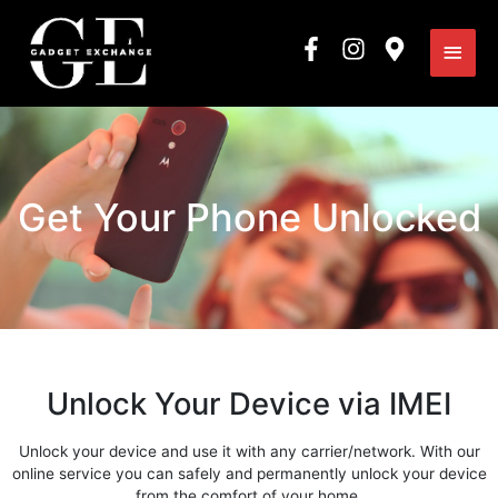
Skip
Main
to
content
Men
Get Your Phone Unlocked
Unlock Your Device via IMEI
Unlock your device and use it with any carrier/network. With our
online service you can safely and permanently unlock your device
from the comfort of your home.