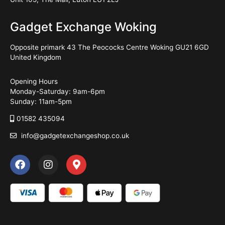
Gadget Exchange Woking
Opposite primark 43 The Peococks Centre Woking GU21 6GD
United Kingdom
Opening Hours
Monday-Saturday: 9am-6pm
Sunday: 11am-5pm
01582 435094
info@gadgetexchangeshop.co.uk
F
I
M
a
n
a
c
s
p
e
t
-
b
a
m
o
g
a
o
r
r