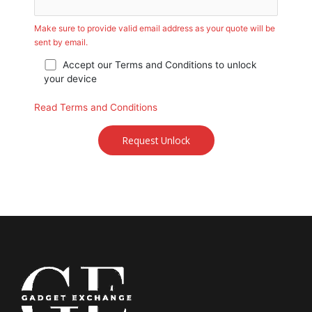
Make sure to provide valid email address as your quote will be
sent by email.
Accept our Terms and Conditions to unlock
your device
Read Terms and Conditions