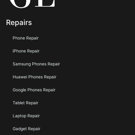
Repairs
Phone Repair
iPhone Repair
Samsung Phones Repair
Huawei Phones Repair
Google Phones Repair
Tablet Repair
Laptop Repair
Gadget Repair