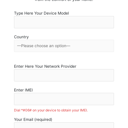
Type Here Your Device Model
Country
Enter Here Your Network Provider
Enter IMEI
Dial *#06# on your device to obtain your IMEI.
Your Email (required)