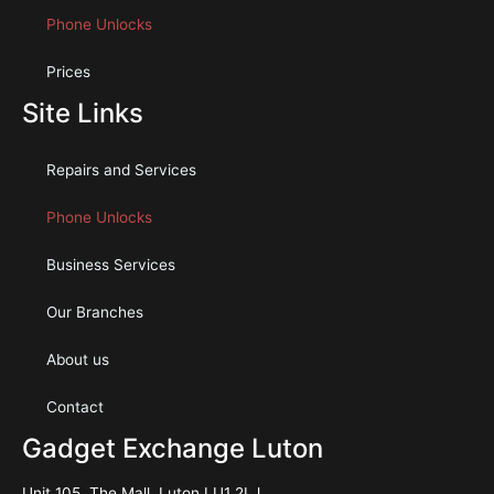
Phone Unlocks
Prices
Site Links
Repairs and Services
Phone Unlocks
Business Services
Our Branches
About us
Contact
Gadget Exchange Luton
Unit 105, The Mall, Luton LU1 2LJ