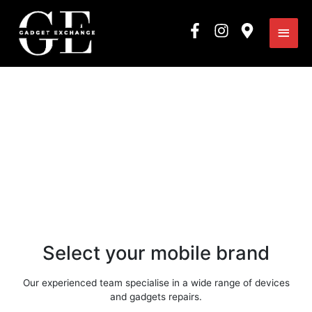
Skip
Main
to
content
Men
What can we mend for
you today?
Select your mobile brand
Our experienced team specialise in a wide range of devices
and gadgets repairs.