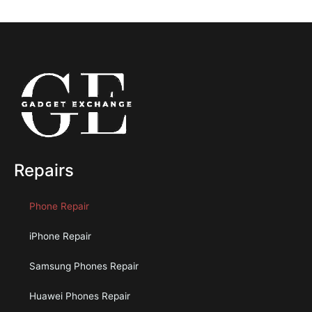
Repairs
Phone Repair
iPhone Repair
Samsung Phones Repair
Huawei Phones Repair