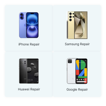
Samsung Repair
iPhone Repair
Huawei Repair
Google Repair