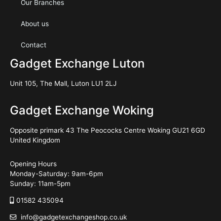
Our Branches
About us
Contact
Gadget Exchange Luton
Unit 105, The Mall, Luton LU1 2LJ
Gadget Exchange Woking
Opposite primark 43 The Peococks Centre Woking GU21 6GD
United Kingdom
Opening Hours
Monday-Saturday: 9am-6pm
Sunday: 11am-5pm
01582 435094
info@gadgetexchangeshop.co.uk