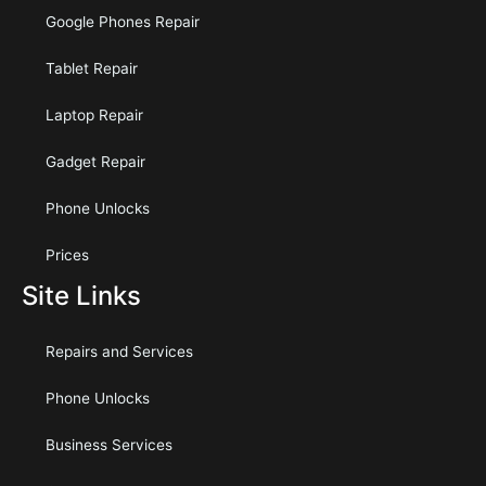
Google Phones Repair
Tablet Repair
Laptop Repair
Gadget Repair
Phone Unlocks
Prices
Site Links
Repairs and Services
Phone Unlocks
Business Services