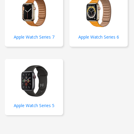
Apple Watch Series 7
Apple Watch Series 6
Apple Watch Series 5