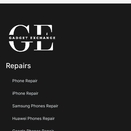
Repairs
Phone Repair
iPhone Repair
Samsung Phones Repair
Huawei Phones Repair