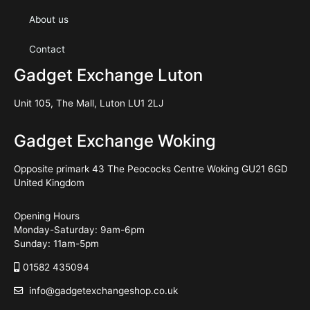
About us
Contact
Gadget Exchange Luton
Unit 105, The Mall, Luton LU1 2LJ
Gadget Exchange Woking
Opposite primark 43 The Peococks Centre Woking GU21 6GD
United Kingdom
Opening Hours
Monday-Saturday: 9am-6pm
Sunday: 11am-5pm
01582 435094
info@gadgetexchangeshop.co.uk