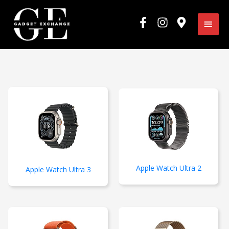
Skip
Main
to
content
Men
Apple Watch Ultra 2
Apple Watch Ultra 3