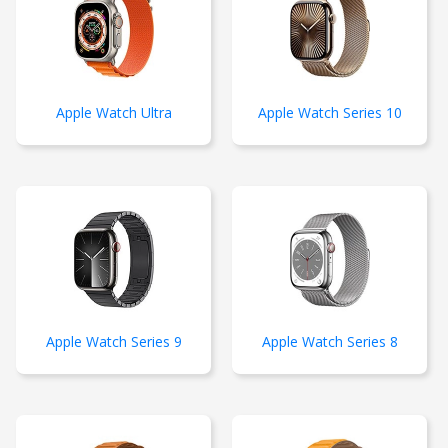
Apple Watch Ultra
Apple Watch Series 10
Apple Watch Series 9
Apple Watch Series 8