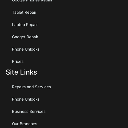
Google Phones Repair
Tablet Repair
Laptop Repair
Gadget Repair
Phone Unlocks
Prices
Site Links
Repairs and Services
Phone Unlocks
Business Services
Our Branches