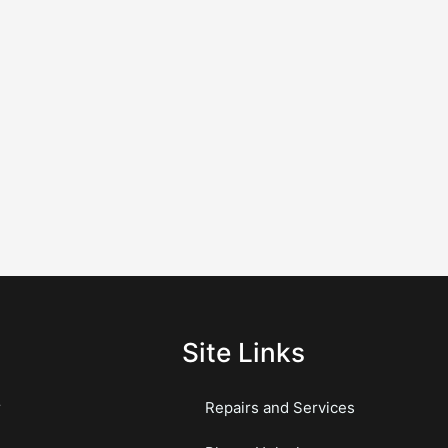
Site Links
r
Repairs and Services