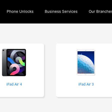
Phone Unlocks
Business Services
Our Branche
iPad Air 4
iPad Air 3