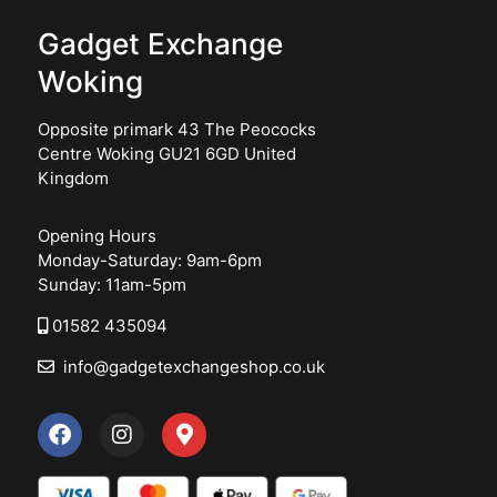
Gadget Exchange
Woking
Opposite primark 43 The Peococks
Centre Woking GU21 6GD United
Kingdom
Opening Hours
Monday-Saturday: 9am-6pm
Sunday: 11am-5pm
01582 435094
info@gadgetexchangeshop.co.uk
F
I
M
a
n
a
c
s
p
e
t
-