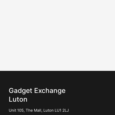
Gadget Exchange
Luton
Unit 105, The Mall, Luton LU1 2LJ