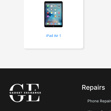
iPad Air 1
Repairs
Phone Repai