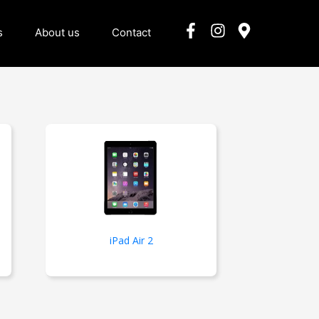
s
About us
Contact
iPad Air 2