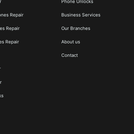
r
Phone Unlocks
nes Repair
Business Services
es Repair
Our Branches
s Repair
About us
Contact
r
r
ks