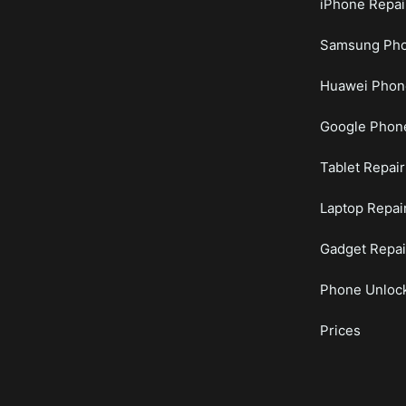
iPhone Repai
Samsung Pho
Huawei Phon
Google Phone
Tablet Repair
Laptop Repai
Gadget Repai
Phone Unloc
Prices