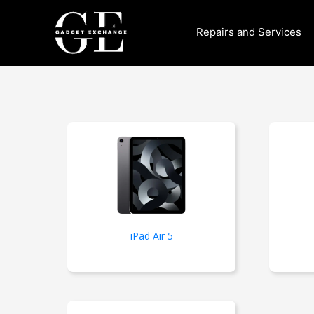
Skip
to
Repairs and Services
content
iPad Air 5