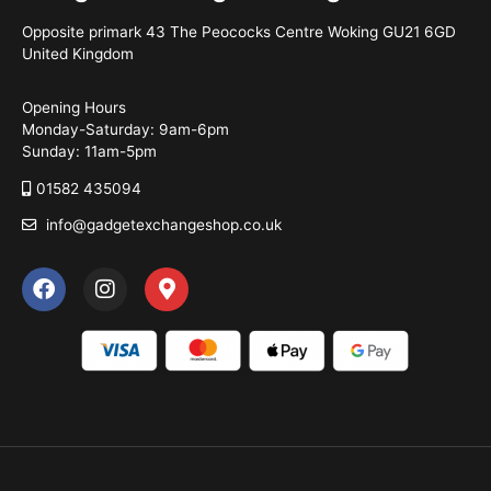
Opposite primark 43 The Peococks Centre Woking GU21 6GD
United Kingdom
Opening Hours
Monday-Saturday: 9am-6pm
Sunday: 11am-5pm
01582 435094
info@gadgetexchangeshop.co.uk
F
I
M
a
n
a
c
s
p
e
t
-
b
a
m
o
g
a
o
r
r
k
a
k
m
e
r