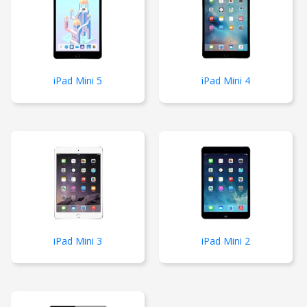
iPad Mini 5
iPad Mini 4
iPad Mini 3
iPad Mini 2