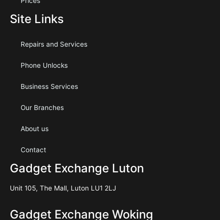
Prices
Site Links
Repairs and Services
Phone Unlocks
Business Services
Our Branches
About us
Contact
Gadget Exchange Luton
Unit 105, The Mall, Luton LU1 2LJ
Gadget Exchange Woking