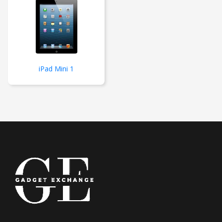
iPad Mini 1