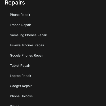
Repairs
Phone Repair
iPhone Repair
Samsung Phones Repair
Huawei Phones Repair
Google Phones Repair
Tablet Repair
Laptop Repair
Gadget Repair
Phone Unlocks